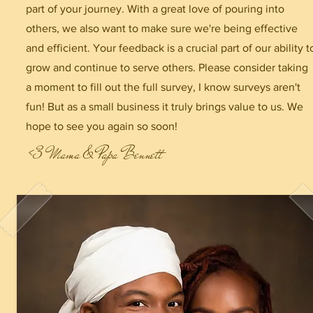
part of your journey. With a great love of pouring into
others, we also want to make sure we're being effective
and efficient. Your feedback is a crucial part of our ability t
grow and continue to serve others. Please consider taking
a moment to fill out the full survey, I know surveys aren't
fun! But as a small business it truly brings value to us. We
hope to see you again so soon!
<3 Mama & Papa Bennett