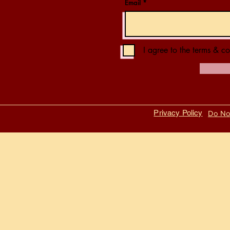
Email
I agree to the terms & co
Privacy Policy
Do Not