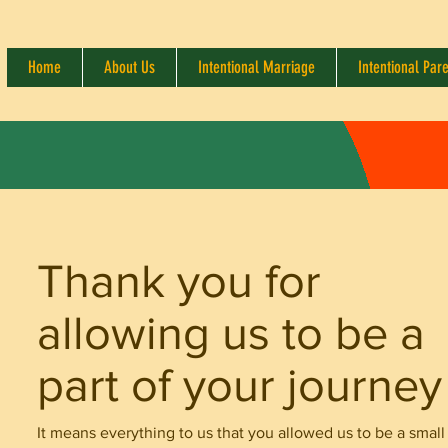
Home
About Us
Intentional Marriage
Intentional Par
Thank you for
allowing us to be a
part of your journey
It means everything to us that you allowed us to be a small