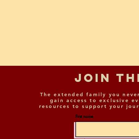
Join T
The extended family you neve
gain access to exclusive e
resources to support your jour
First name