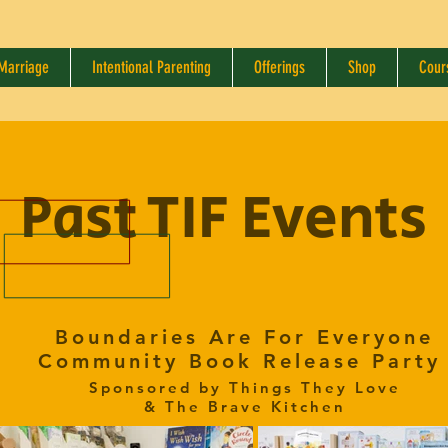
 Marriage
Intentional Parenting
Offerings
Shop
Cour
Past TIF Events
Boundaries Are For Everyone
Community Book Release Part
Sponsored by Things They Love
& The Brave Kitchen