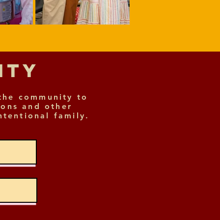
nity
the community to
ions and other
ntentional family.