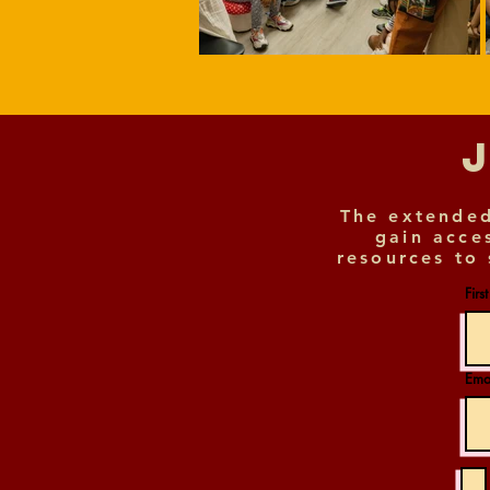
The extended
gain acce
resources to 
Firs
Ema