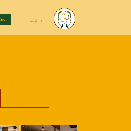
ses
Log In
y