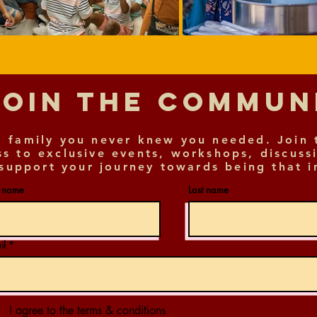
Join The Commu
 family you never knew you needed. Join 
ss to exclusive events, workshops, discuss
support your journey towards being that i
t name
Last name
il
I agree to the terms & conditions