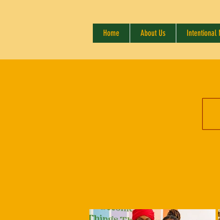
Home
About Us
Intentional