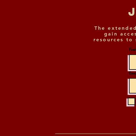
The extended
gain acce
resources to 
Firs
Ema