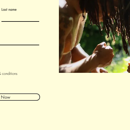
Last name
& conditions
r Now