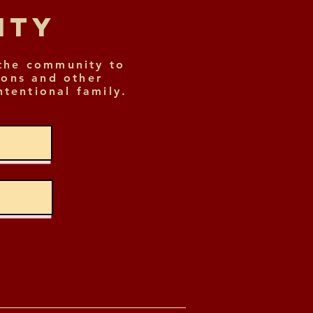
nity
the community to
ions and other
ntentional family.