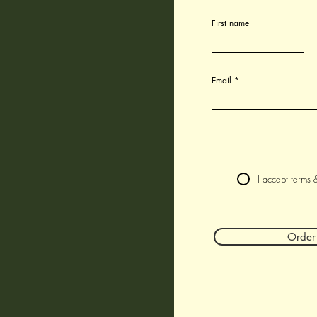
First name
Email
I accept terms 
Orde