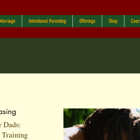
 Marriage
Intentional Parenting
Offerings
Shop
Cour
asing
r Dads:
n Training