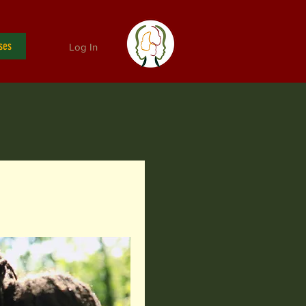
ses
Log In