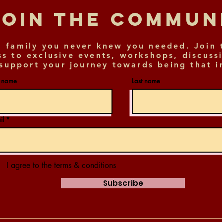
Join The Commu
 family you never knew you needed. Join 
ss to exclusive events, workshops, discuss
support your journey towards being that i
t name
Last name
il
I agree to the terms & conditions
Subscribe