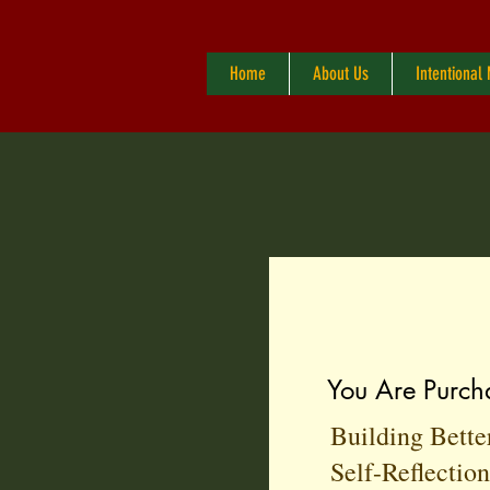
Home
About Us
Intentional
You Are Purch
Building Bette
Self-Reflectio