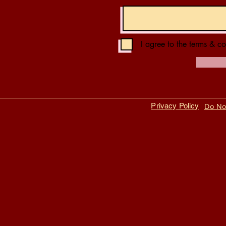
I agree to the terms & co
Privacy Policy
Do Not