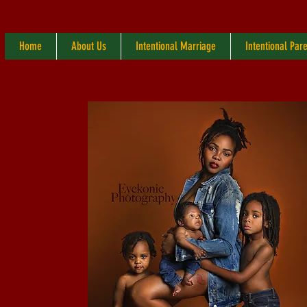
Home
About Us
Intentional Marriage
Intentional Par