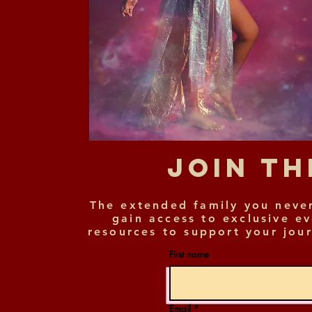
Join T
The extended family you neve
gain access to exclusive e
resources to support your jour
First name
Email